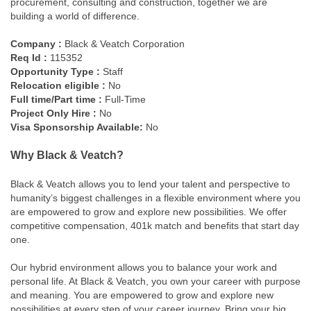
procurement, consulting and construction, together we are
building a world of difference.
Company :
Black & Veatch Corporation
Req Id :
115352
Opportunity Type :
Staff
Relocation eligible :
No
Full time/Part time :
Full-Time
Project Only Hire :
No
Visa Sponsorship Available:
No
Why Black & Veatch?
Black & Veatch allows you to lend your talent and perspective to
humanity’s biggest challenges in a flexible environment where you
are empowered to grow and explore new possibilities. We offer
competitive compensation, 401k match and benefits that start day
one.
Our hybrid environment allows you to balance your work and
personal life. At Black & Veatch, you own your career with purpose
and meaning. You are empowered to grow and explore new
possibilities at every step of your career journey. Bring your big