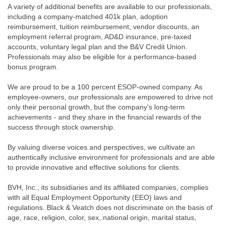
A variety of additional benefits are available to our professionals,
including a company-matched 401k plan, adoption
reimbursement, tuition reimbursement, vendor discounts, an
employment referral program, AD&D insurance, pre-taxed
accounts, voluntary legal plan and the B&V Credit Union.
Professionals may also be eligible for a performance-based
bonus program.
We are proud to be a 100 percent ESOP-owned company. As
employee-owners, our professionals are empowered to drive not
only their personal growth, but the company's long-term
achievements - and they share in the financial rewards of the
success through stock ownership.
By valuing diverse voices and perspectives, we cultivate an
authentically inclusive environment for professionals and are able
to provide innovative and effective solutions for clients.
BVH, Inc., its subsidiaries and its affiliated companies, complies
with all Equal Employment Opportunity (EEO) laws and
regulations. Black & Veatch does not discriminate on the basis of
age, race, religion, color, sex, national origin, marital status,