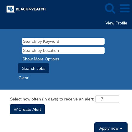
View Profile
Show More Options
Clear
Select how often (in days) to receive an alert:
Create Alert
Apply now