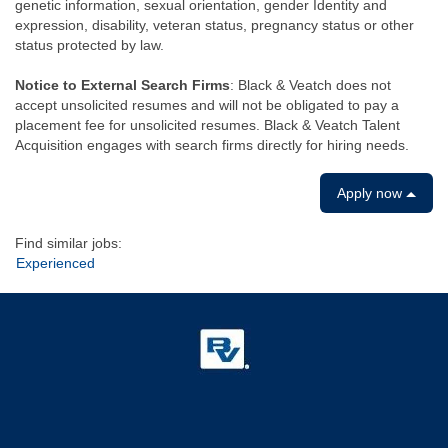
genetic information, sexual orientation, gender Identity and
expression, disability, veteran status, pregnancy status or other
status protected by law.
Notice to External Search Firms
: Black & Veatch does not
accept unsolicited resumes and will not be obligated to pay a
placement fee for unsolicited resumes. Black & Veatch Talent
Acquisition engages with search firms directly for hiring needs.
Apply now
Find similar jobs:
Experienced