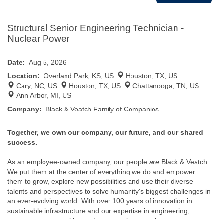
Structural Senior Engineering Technician -
Nuclear Power
Date:
Aug 5, 2026
Location:
Overland Park, KS, US
Houston, TX, US
Cary, NC, US
Houston, TX, US
Chattanooga, TN, US
Ann Arbor, MI, US
Company:
Black & Veatch Family of Companies
Together, we own our company, our future, and our shared
success.
As an employee-owned company, our people
are
Black & Veatch.
We put them at the center of everything we do and empower
them to grow, explore new possibilities and use their diverse
talents and perspectives to solve humanity's biggest challenges in
an ever-evolving world. With over 100 years of innovation in
sustainable infrastructure and our expertise in engineering,