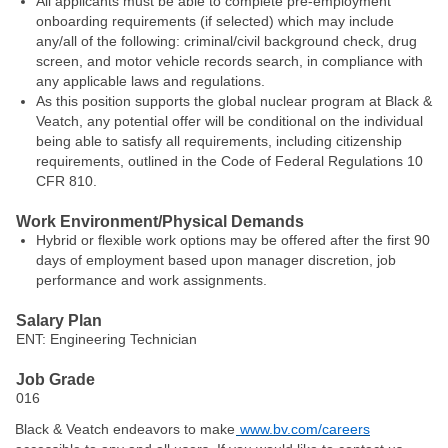
All applicants must be able to complete pre-employment
onboarding requirements (if selected) which may include
any/all of the following: criminal/civil background check, drug
screen, and motor vehicle records search, in compliance with
any applicable laws and regulations.
As this position supports the global nuclear program at Black &
Veatch, any potential offer will be conditional on the individual
being able to satisfy all requirements, including citizenship
requirements, outlined in the Code of Federal Regulations 10
CFR 810.
Work Environment/Physical Demands
Hybrid or flexible work options may be offered after the first 90
days of employment based upon manager discretion, job
performance and work assignments.
Salary Plan
ENT: Engineering Technician
Job Grade
016
Black & Veatch endeavors to make
www.bv.com/careers