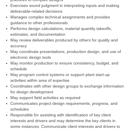
Exercises sound judgment in interpreting inputs and making
deliverable-related decisions
Manages complex technical assignments and provides
guidance to other professionals
Performs design calculations, material quantity takeoffs,
estimates, and documentation
May review deliverables produced by others for quality and
accuracy
May coordinate presentations, production design, and use of
electronic design tools
May monitor production to ensure consistency, budget, and
schedule
May program control systems or support plant start-up
activities within area of expertise
Coordinates with other design groups to exchange information
for design development
May support field activities as required
Communicates project design requirements, progress, and
schedules
Responsible for assisting with identification of key client
interests and drivers and may determine the key clients in
some instances. Communicate client interests and drivers to