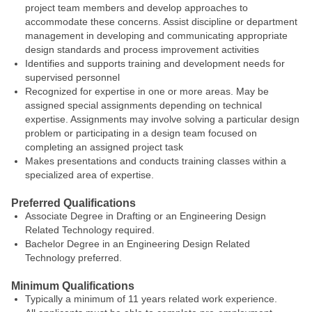
project team members and develop approaches to
accommodate these concerns. Assist discipline or department
management in developing and communicating appropriate
design standards and process improvement activities
Identifies and supports training and development needs for
supervised personnel
Recognized for expertise in one or more areas. May be
assigned special assignments depending on technical
expertise. Assignments may involve solving a particular design
problem or participating in a design team focused on
completing an assigned project task
Makes presentations and conducts training classes within a
specialized area of expertise.
Preferred Qualifications
Associate Degree in Drafting or an Engineering Design
Related Technology required.
Bachelor Degree in an Engineering Design Related
Technology preferred.
Minimum Qualifications
Typically a minimum of 11 years related work experience.