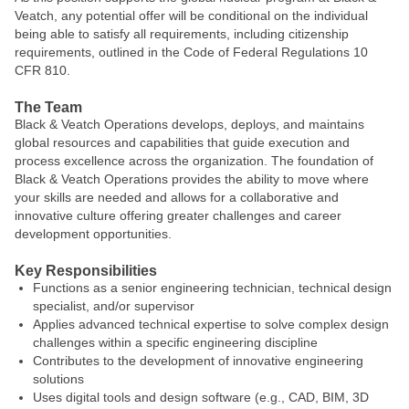
Veatch, any potential offer will be conditional on the individual
being able to satisfy all requirements, including citizenship
requirements, outlined in the Code of Federal Regulations 10
CFR 810.
The Team
Black & Veatch Operations develops, deploys, and maintains
global resources and capabilities that guide execution and
process excellence across the organization. The foundation of
Black & Veatch Operations provides the ability to move where
your skills are needed and allows for a collaborative and
innovative culture offering greater challenges and career
development opportunities.
Key Responsibilities
Functions as a senior engineering technician, technical design
specialist, and/or supervisor
Applies advanced technical expertise to solve complex design
challenges within a specific engineering discipline
Contributes to the development of innovative engineering
solutions
Uses digital tools and design software (e.g., CAD, BIM, 3D