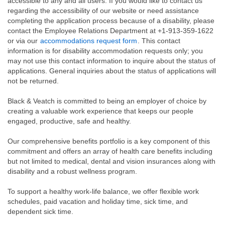
accessible to any and all users. If you would like to contact us
regarding the accessibility of our website or need assistance
completing the application process because of a disability, please
contact the Employee Relations Department at +1-913-359-1622
or via our
accommodations request form
. This contact
information is for disability accommodation requests only; you
may not use this contact information to inquire about the status of
applications. General inquiries about the status of applications will
not be returned.
Black & Veatch is committed to being an employer of choice by
creating a valuable work experience that keeps our people
engaged, productive, safe and healthy.
Our comprehensive benefits portfolio is a key component of this
commitment and offers an array of health care benefits including
but not limited to medical, dental and vision insurances along with
disability and a robust wellness program.
To support a healthy work-life balance, we offer flexible work
schedules, paid vacation and holiday time, sick time, and
dependent sick time.