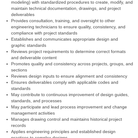
modeling) with standardized procedures to create, modify, and
maintain technical documentation, drawings, and project
deliverables
Provides consultation, training, and oversight to other
engineering technicians to ensure quality, consistency, and
compliance with project standards
Establishes and communicates appropriate design and
graphic standards
Reviews project requirements to determine correct formats
and deliverable content
Promotes quality and consistency across projects, groups, and
sections
Reviews design inputs to ensure alignment and consistency
Ensures deliverables comply with applicable codes and
standards
May contribute to continuous improvement of design guides,
standards, and processes
May participate and lead process improvement and change
management activities
Manages drawing control and maintains historical project
records
Applies engineering principles and established design
practices to complex designs