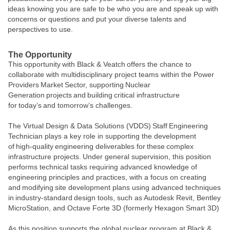
ideas knowing you are safe to be who you are and speak up with
concerns or questions and put your diverse talents and
perspectives to use.
The Opportunity
This opportunity with Black & Veatch offers the chance to
collaborate with multidisciplinary project teams within the Power
Providers Market Sector, supporting Nuclear
Generation projects and building critical infrastructure
for today’s and tomorrow’s challenges.
The Virtual Design & Data Solutions (VDDS) Staff Engineering
Technician plays a key role in supporting the development
of high‑quality engineering deliverables for these complex
infrastructure projects. Under general supervision, this position
performs technical tasks requiring advanced knowledge of
engineering principles and practices, with a focus on creating
and modifying site development plans using advanced techniques
in industry‑standard design tools, such as
Autodesk Revit, Bentley
MicroStation, and Octave Forte 3D (formerly Hexagon Smart 3D)
As this position supports the global nuclear program at Black &