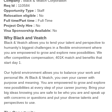
Company :
Black & Veatch Corporation
Req Id :
110584
Opportunity Type :
Staff
Relocation eligible :
No
Full time/Part time :
Full-Time
Project Only Hire :
No
Visa Sponsorship Available:
No
Why Black and Veatch
Black & Veatch allows you to lend your talent and perspective to
humanity’s biggest challenges in a flexible environment where
you are empowered to grow and explore new possibilities. We
offer competitive compensation; 401K match and benefits that
start day 1.
Our hybrid environment allows you to balance your work and
personal life. At Black & Veatch, you own your career with
purpose and meaning. You are empowered to grow and explore
new possibilities at every step of your career journey. Bring your
big ideas knowing you are safe to be who you are and speak up
with concerns or questions and put your diverse talents and
perspectives to use.