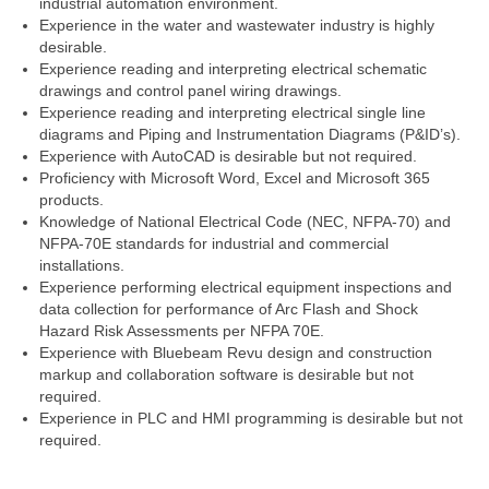
industrial automation environment.
Experience in the water and wastewater industry is highly
desirable.
Experience reading and interpreting electrical schematic
drawings and control panel wiring drawings.
Experience reading and interpreting electrical single line
diagrams and Piping and Instrumentation Diagrams (P&ID’s).
Experience with AutoCAD is desirable but not required.
Proficiency with Microsoft Word, Excel and Microsoft 365
products.
Knowledge of National Electrical Code (NEC, NFPA-70) and
NFPA-70E standards for industrial and commercial
installations.
Experience performing electrical equipment inspections and
data collection for performance of Arc Flash and Shock
Hazard Risk Assessments per NFPA 70E.
Experience with Bluebeam Revu design and construction
markup and collaboration software is desirable but not
required.
Experience in PLC and HMI programming is desirable but not
required.