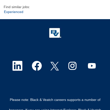
Find similar jobs:
Experienced
O
O
O
O
O
p
p
p
p
p
e
e
e
e
e
n
n
n
n
n
Please note: Black & Veatch careers supports a number of
s
s
s
s
s
browsers. If you are using Internet Explorer, Black & Veatch