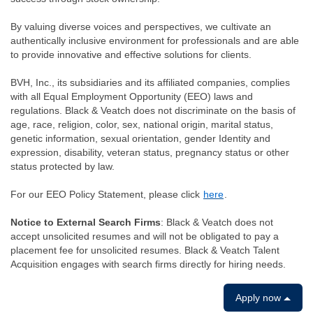
By valuing diverse voices and perspectives, we cultivate an
authentically inclusive environment for professionals and are able
to provide innovative and effective solutions for clients.
BVH, Inc., its subsidiaries and its affiliated companies, complies
with all Equal Employment Opportunity (EEO) laws and
regulations. Black & Veatch does not discriminate on the basis of
age, race, religion, color, sex, national origin, marital status,
genetic information, sexual orientation, gender Identity and
expression, disability, veteran status, pregnancy status or other
status protected by law.
For our EEO Policy Statement, please click
here
.
Notice to External Search Firms
: Black & Veatch does not
accept unsolicited resumes and will not be obligated to pay a
placement fee for unsolicited resumes. Black & Veatch Talent
Acquisition engages with search firms directly for hiring needs.
Apply now