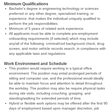
Minimum Qualifications
Bachelor's degree in engineering technology or sciences
preferred or any other degree, specialized training, or
experience, that makes the individual uniquely qualified to
perform the job responsibilities.
Minimum of 5 years of related work experience.
All applicants must be able to complete pre-employment
onboarding requirements (if selected) which may include
any/all of the following: criminal/civil background check, drug
screen, and motor vehicle records search, in compliance with
any applicable laws and regulations.
Work Environment and Schedule
This position would require working in a typical office
environment. The position may entail prolonged periods of
sitting and computer use, and the professional would ideally
be able to maintain focus and attention to detail throughout
the workday. The position may also be require physical tasks
during site visits, including crouching, grasping, and
standing/walking for extended periods of time.
Hybrid or flexible work options may be offered after the first 90
days of employment based upon manager discretion, job