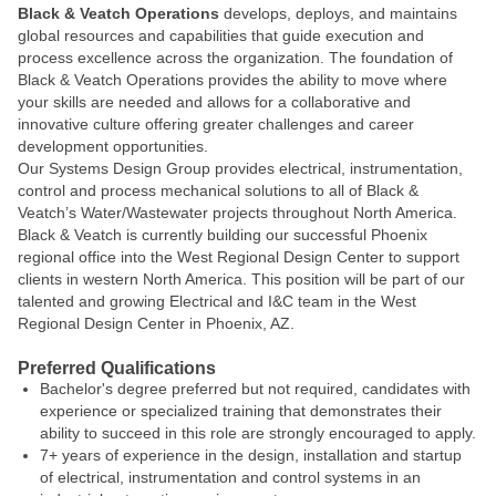
Black & Veatch Operations
develops, deploys, and maintains
global resources and capabilities that guide execution and
process excellence across the organization. The foundation of
Black & Veatch Operations provides the ability to move where
your skills are needed and allows for a collaborative and
innovative culture offering greater challenges and career
development opportunities.
Our Systems Design Group provides electrical, instrumentation,
control and process mechanical solutions to all of Black &
Veatch’s Water/Wastewater projects throughout North America.
Black & Veatch is currently building our successful Phoenix
regional office into the West Regional Design Center to support
clients in western North America. This position will be part of our
talented and growing Electrical and I&C team in the West
Regional Design Center in Phoenix, AZ.
Preferred Qualifications
Bachelor's degree preferred but not required, candidates with
experience or specialized training that demonstrates their
ability to succeed in this role are strongly encouraged to apply.
7+ years of experience in the design, installation and startup
of electrical, instrumentation and control systems in an