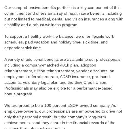
Our comprehensive benefits portfolio is a key component of this
commitment and offers an array of health care benefits including
but not limited to medical, dental and vision insurances along with
disability and a robust wellness program.
To support a healthy work-life balance, we offer flexible work
schedules, paid vacation and holiday time, sick time, and
dependent sick time.
A variety of additional benefits are available to our professionals,
including a company-matched 401k plan, adoption
reimbursement, tuition reimbursement, vendor discounts, an
employment referral program, AD&D insurance, pre-taxed
accounts, voluntary legal plan and the B&V Credit Union.
Professionals may also be eligible for a performance-based
bonus program.
We are proud to be a 100 percent ESOP-owned company. As
employee-owners, our professionals are empowered to drive not
only their personal growth, but the company's long-term
achievements - and they share in the financial rewards of the
success through stock ownership.