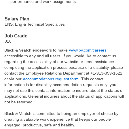
performance and work assignments.
#LI-KT1
Salary Plan
ENS: Eng & Technical Specialties
Job Grade
016
Black & Veatch endeavors to make
www.bv.com/careers
accessible to any and all users. If you would like to contact us
regarding the accessibility of our website or need assistance
completing the application process because of a disability, please
contact the Employee Relations Department at +1-913-359-1622
or via our
accommodations request form
. This contact
information is for disability accommodation requests only; you
may not use this contact information to inquire about the status of
applications. General inquiries about the status of applications will
not be returned.
Black & Veatch is committed to being an employer of choice by
creating a valuable work experience that keeps our people
engaged, productive, safe and healthy.