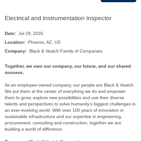
Electrical and Instrumentation Inspector
Date:
Jul 29, 2026
Location:
Phoenix, AZ, US
Company:
Black & Veatch Family of Companies
Together, we own our company, our future, and our shared
success.
As an employee-owned company, our people
are
Black & Veatch.
We put them at the center of everything we do and empower
them to grow, explore new possibilities and use their diverse
talents and perspectives to solve humanity's biggest challenges in
an ever-evolving world. With over 100 years of innovation in
sustainable infrastructure and our expertise in engineering,
procurement, consulting and construction, together we are
building a world of difference.