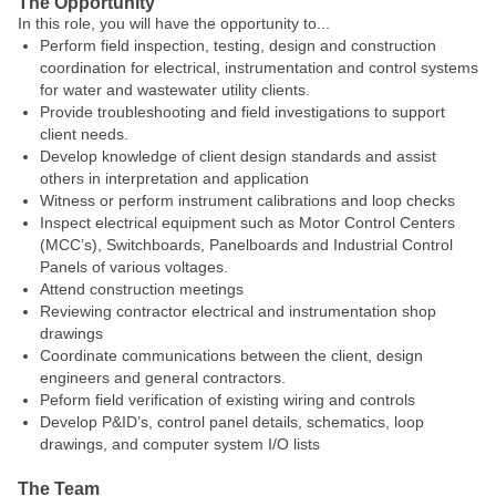
The Opportunity
In this role, you will have the opportunity to...
Perform field inspection, testing, design and construction
coordination for electrical, instrumentation and control systems
for water and wastewater utility clients.
Provide troubleshooting and field investigations to support
client needs.
Develop knowledge of client design standards and assist
others in interpretation and application
Witness or perform instrument calibrations and loop checks
Inspect electrical equipment such as Motor Control Centers
(MCC’s), Switchboards, Panelboards and Industrial Control
Panels of various voltages.
Attend construction meetings
Reviewing contractor electrical and instrumentation shop
drawings
Coordinate communications between the client, design
engineers and general contractors.
Peform field verification of existing wiring and controls
Develop P&ID’s, control panel details, schematics, loop
drawings, and computer system I/O lists
The Team