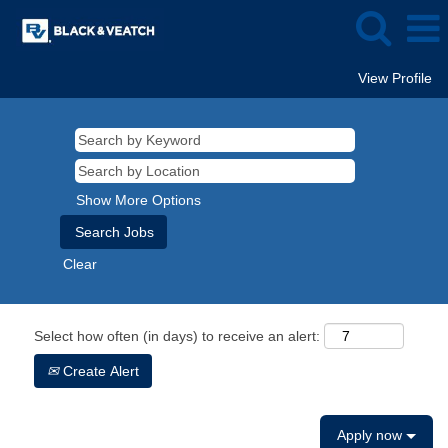
View Profile
Show More Options
Clear
Select how often (in days) to receive an alert:
Create Alert
Apply now