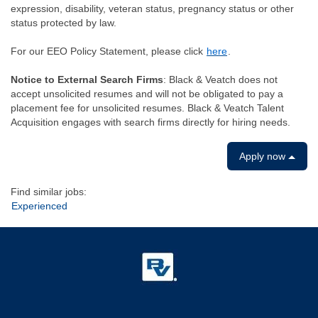
expression, disability, veteran status, pregnancy status or other
status protected by law.
For our EEO Policy Statement, please click
here
.
Notice to External Search Firms
: Black & Veatch does not
accept unsolicited resumes and will not be obligated to pay a
placement fee for unsolicited resumes. Black & Veatch Talent
Acquisition engages with search firms directly for hiring needs.
Apply now
Find similar jobs:
Experienced