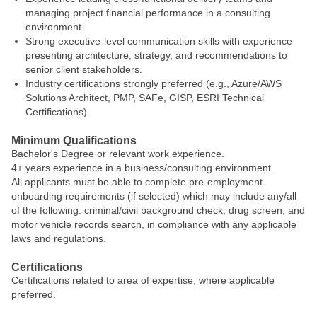
managing project financial performance in a consulting
environment.
Strong executive‑level communication skills with experience
presenting architecture, strategy, and recommendations to
senior client stakeholders.
Industry certifications strongly preferred (e.g., Azure/AWS
Solutions Architect, PMP, SAFe, GISP, ESRI Technical
Certifications).
Minimum Qualifications
Bachelor's Degree or relevant work experience.
4+ years experience in a business/consulting environment.
All applicants must be able to complete pre-employment
onboarding requirements (if selected) which may include any/all
of the following: criminal/civil background check, drug screen, and
motor vehicle records search, in compliance with any applicable
laws and regulations.
Certifications
Certifications related to area of expertise, where applicable
preferred.