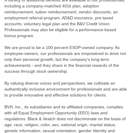
A variety of additional benefits are available to our professionals,
including a company-matched 401k plan, adoption
reimbursement, tuition reimbursement, vendor discounts, an
employment referral program, AD&D insurance, pre-taxed
accounts, voluntary legal plan and the B&V Credit Union.
Professionals may also be eligible for a performance-based
bonus program.
We are proud to be a 100 percent ESOP-owned company. As
employee-owners, our professionals are empowered to drive not
only their personal growth, but the company's long-term
achievements - and they share in the financial rewards of the
success through stock ownership.
By valuing diverse voices and perspectives, we cultivate an
authentically inclusive environment for professionals and are able
to provide innovative and effective solutions for clients.
BVH, Inc., its subsidiaries and its affiliated companies, complies
with all Equal Employment Opportunity (EEO) laws and
regulations. Black & Veatch does not discriminate on the basis of
age, race, religion, color, sex, national origin, marital status,
genetic information, sexual orientation, gender Identity and