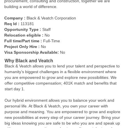
procurement, consulting and construction, together we are
building a world of difference.
Company :
Black & Veatch Corporation
Req Id :
113181
Opportunity Type :
Staff
Relocation eligible :
No
Full time/Part time :
Full-Time
Project Only Hire :
No
Visa Sponsorship Available:
No
Why Black and Veatch
Black & Veatch allows you to lend your talent and perspective to
humanity’s biggest challenges in a flexible environment where
you are empowered to grow and explore new possibilities. We
offer competitive compensation; 401K match and benefits that
start day 1.
Our hybrid environment allows you to balance your work and
personal life. At Black & Veatch, you own your career with
purpose and meaning. You are empowered to grow and explore
new possibilities at every step of your career journey. Bring your
big ideas knowing you are safe to be who you are and speak up