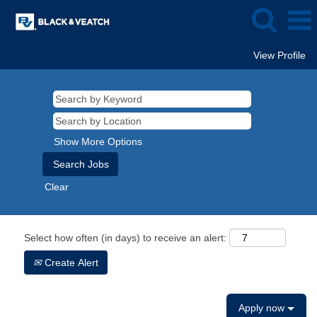
View Profile
Show More Options
Clear
Select how often (in days) to receive an alert:
Create Alert
Apply now