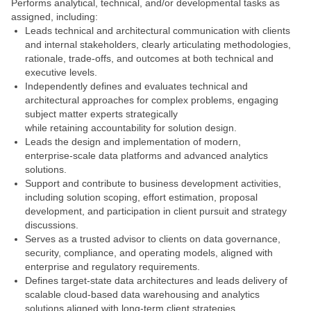
Performs analytical, technical, and/or developmental tasks as
assigned, including:
Leads technical and architectural communication with clients
and internal stakeholders, clearly articulating methodologies,
rationale, trade‑offs, and outcomes at both technical and
executive levels.
Independently defines and evaluates technical and
architectural approaches for complex problems, engaging
subject matter experts strategically
while retaining accountability for solution design.
Leads the design and implementation of modern,
enterprise‑scale data platforms and advanced analytics
solutions.
Support and contribute to business development activities,
including solution scoping, effort estimation, proposal
development, and participation in client pursuit and strategy
discussions.
Serves as a trusted advisor to clients on data governance,
security, compliance, and operating models, aligned with
enterprise and regulatory requirements.
Defines target‑state data architectures and leads delivery of
scalable cloud‑based data warehousing and analytics
solutions aligned with long‑term client strategies.