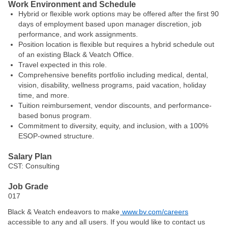
Work Environment and Schedule
Hybrid or flexible work options may be offered after the first 90
days of employment based upon manager discretion, job
performance, and work assignments.
Position location is flexible but requires a hybrid schedule out
of an existing Black & Veatch Office.
Travel expected in this role.
Comprehensive benefits portfolio including medical, dental,
vision, disability, wellness programs, paid vacation, holiday
time, and more.
T
uition reimbursement, vendor discounts, and performance-
based bonus
program
.
Commitment to diversity, equity, and inclusion, with a 100%
ESOP-owned structure.
Salary Plan
CST: Consulting
Job Grade
017
Black & Veatch endeavors to make
www.bv.com/careers
accessible to any and all users. If you would like to contact us