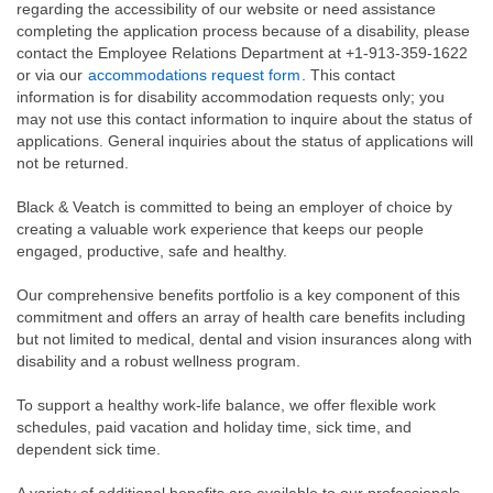
regarding the accessibility of our website or need assistance
completing the application process because of a disability, please
contact the Employee Relations Department at +1-913-359-1622
or via our
accommodations request form
. This contact
information is for disability accommodation requests only; you
may not use this contact information to inquire about the status of
applications. General inquiries about the status of applications will
not be returned.
Black & Veatch is committed to being an employer of choice by
creating a valuable work experience that keeps our people
engaged, productive, safe and healthy.
Our comprehensive benefits portfolio is a key component of this
commitment and offers an array of health care benefits including
but not limited to medical, dental and vision insurances along with
disability and a robust wellness program.
To support a healthy work-life balance, we offer flexible work
schedules, paid vacation and holiday time, sick time, and
dependent sick time.