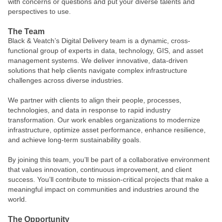
with concerns or questions and put your diverse talents and
perspectives to use.
The Team
Black & Veatch’s Digital Delivery team is a dynamic, cross-
functional group of experts in data, technology, GIS, and asset
management systems. We deliver innovative, data-driven
solutions that help clients navigate complex infrastructure
challenges across diverse industries.
We partner with clients to align their people, processes,
technologies, and data in response to rapid industry
transformation. Our work enables organizations to modernize
infrastructure, optimize asset performance, enhance resilience,
and achieve long-term sustainability goals.
By joining this team, you’ll be part of a collaborative environment
that values innovation, continuous improvement, and client
success. You’ll contribute to mission-critical projects that make a
meaningful impact on communities and industries around the
world.
The Opportunity