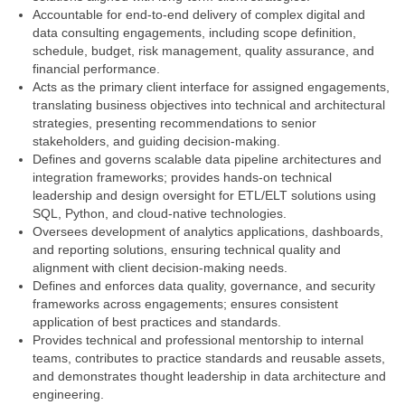
Accountable for end‑to‑end delivery of complex digital and
data consulting engagements, including scope definition,
schedule, budget, risk management, quality assurance, and
financial performance.
Acts as the primary client interface for assigned engagements,
translating business objectives into technical and architectural
strategies, presenting recommendations to senior
stakeholders, and guiding decision‑making.
Defines and governs scalable data pipeline architectures and
integration frameworks; provides hands‑on technical
leadership and design oversight for ETL/ELT solutions using
SQL, Python, and cloud‑native technologies.
Oversees development of analytics applications, dashboards,
and reporting solutions, ensuring technical quality and
alignment with client decision‑making needs.
Defines and enforces data quality, governance, and security
frameworks across engagements; ensures consistent
application of best practices and standards.
Provides technical and professional mentorship to internal
teams, contributes to practice standards and reusable assets,
and demonstrates thought leadership in data architecture and
engineering.