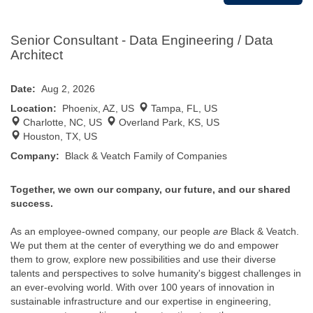
Senior Consultant - Data Engineering / Data
Architect
Date:
Aug 2, 2026
Location:
Phoenix, AZ, US
Tampa, FL, US
Charlotte, NC, US
Overland Park, KS, US
Houston, TX, US
Company:
Black & Veatch Family of Companies
Together, we own our company, our future, and our shared
success.
As an employee-owned company, our people
are
Black & Veatch.
We put them at the center of everything we do and empower
them to grow, explore new possibilities and use their diverse
talents and perspectives to solve humanity's biggest challenges in
an ever-evolving world. With over 100 years of innovation in
sustainable infrastructure and our expertise in engineering,