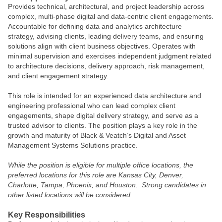
Provides technical, architectural, and project leadership across
complex, multi‑phase digital and data‑centric client engagements.
Accountable for defining data and analytics architecture
strategy, advising clients, leading delivery teams, and ensuring
solutions align with client business objectives. Operates with
minimal supervision and exercises independent judgment related
to architecture decisions, delivery approach, risk management,
and client engagement strategy.
This role is intended for an experienced data architecture and
engineering professional who can lead complex client
engagements, shape digital delivery strategy, and serve as a
trusted advisor to clients. The position plays a key role in the
growth and maturity of Black & Veatch’s Digital and Asset
Management Systems Solutions practice.
While the position is eligible for multiple office locations, the
preferred locations for this role are Kansas City, Denver,
Charlotte, Tampa, Phoenix, and Houston. Strong candidates in
other listed locations will be considered.
Key Responsibilities