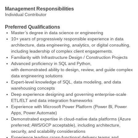
Management Responsibilities
Individual Contributor
Preferred Qualifications
Master’s degree in data science or engineering
10+ years of progressively responsible experience in data
architecture, data engineering, analytics, or digital consulting,
including leadership of complex client engagements.
Familiarity with Infrastructure Design / Construction Projects
Advanced proficiency in SQL and Python,
with demonstrated ability to design, review, and guide complex
data engineering solutions
Expert‑level knowledge of SQL, data modeling, and data
warehousing concepts
Deep experience designing and governing enterprise‑scale
ETL/ELT and data integration frameworks
Experience with Microsoft Power Platform (Power Bl, Power
Apps, Power Automate)
Demonstrated expertise in cloud‑native data platforms (Azure
preferred; AWS/GCP acceptable), including architecture,
security, and scalability considerations
Experience leading cross‑functional delivery teams and