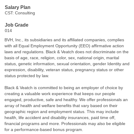
Salary Plan
CST: Consulting
Job Grade
014
BVH, Inc., its subsidiaries and its affiliated companies, complies
with all Equal Employment Opportunity (EEO) affirmative action
laws and regulations. Black & Veatch does not discriminate on the
basis of age, race, religion, color, sex, national origin, marital
status, genetic information, sexual orientation, gender Identity and
expression, disability, veteran status, pregnancy status or other
status protected by law.
Black & Veatch is committed to being an employer of choice by
creating a valuable work experience that keeps our people
engaged, productive, safe and healthy. We offer professionals an
array of health and welfare benefits that vary based on their
geographic region and employment status. This may include
health, life accident and disability insurances, paid time off,
financial programs and more. Professionals may also be eligible
for a performance-based bonus program.