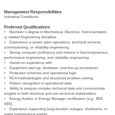
#LI-PG1
Management Responsibilities
Individual Contributor
Preferred Qualifications
• Bachelor’s degree in Mechanical, Electrical, Instrumentation,
or related Engineering discipline.
• Experience in power plant operations, technical services,
commissioning, or reliability engineering.
• Strong computer proficiency and interest in thermodynamics,
performance engineering, and reliability engineering.
• Hands‑on experience with:
• Equipment start‑up, shutdown, and line‑up procedures
• Protection schemes and operational logic
• RCA methodologies and structured problem‑solving
• Pattern recognition in operational data
• Ability to analyze complex technical data and communicate
insights to both technical and non‑technical stakeholders.
• Energy Auditor or Energy Manager certification (e.g., BEE,
AEE).
• Experience supporting long-duration outages, shutdowns, or
major maintenance events.