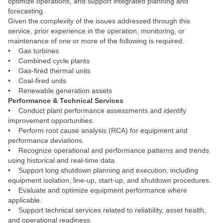
optimize operations, and support integrated planning and
forecasting.
Given the complexity of the issues addressed through this
service, prior experience in the operation, monitoring, or
maintenance of one or more of the following is required:
• Gas turbines
• Combined cycle plants
• Gas‑fired thermal units
• Coal‑fired units
• Renewable generation assets
Performance & Technical Services
• Conduct plant performance assessments and identify
improvement opportunities.
• Perform root cause analysis (RCA) for equipment and
performance deviations.
• Recognize operational and performance patterns and trends
using historical and real‑time data.
• Support long shutdown planning and execution, including
equipment isolation, line‑up, start‑up, and shutdown procedures.
• Evaluate and optimize equipment performance where
applicable.
• Support technical services related to reliability, asset health,
and operational readiness.