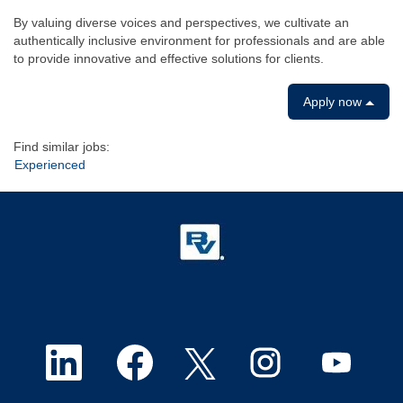
By valuing diverse voices and perspectives, we cultivate an
authentically inclusive environment for professionals and are able
to provide innovative and effective solutions for clients.
Apply now
Find similar jobs:
Experienced
O
O
O
O
O
p
p
p
p