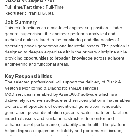
Relocation eligible :
Yes
Full time/Part time :
Full-Time
Recruiter :
Pranjal Gupta
Job Summary
This role functions as a mid-level engineering position. Under
general supervision, the engineer performs analytical and
technical duties related to the monitoring and diagnostics of
operating power‑generation and industrial assets. The position is
designed to deepen expertise within the primary discipline while
providing opportunities to broaden knowledge across adjacent
engineering and functional areas.
Key Responsibilities
The selected professional will support the delivery of Black &
Veatch’s Monitoring & Diagnostic (M&D) services.
M&D services is enabled by Asset360® software which is a
data‑analytics‑driven software and services platform that enables
owners and operators of conventional generation, renewable
generation, power distribution systems, water treatment facilities,
industrial assets and similar infrastructure to monitor and
enhance asset performance, reliability and health. The platform
helps diagnose equipment reliability and performance issues,