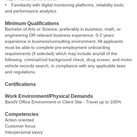
• Familiarity with digital monitoring platforms, reliability tools,
and performance analytics.
Minimum Qualifications
Bachelor of Arts or Science, preferably in business, math, or
engineering OR relevant business experience. 0-2 years
experience in business/consulting environment. All applicants
must be able to complete pre-employment onboarding
requirements (if selected) which may include any/all of the
following: criminal/civil background check, drug screen, and motor
vehicle records search, in compliance with any applicable laws
and regulations.
Certifications
Work Environment/Physical Demands
BandV Office Environment or Client Site - Travel up to 100%
Competencies
Action oriented
Customer focus
Interpersonal savvy