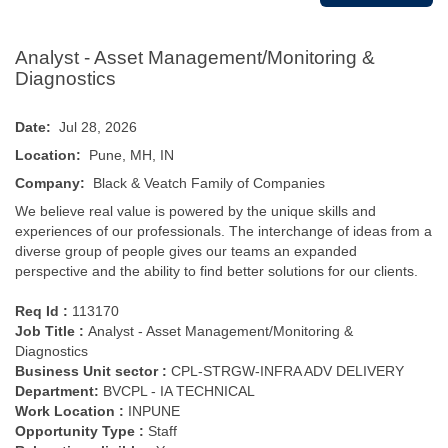
Analyst - Asset Management/Monitoring &
Diagnostics
Date:
Jul 28, 2026
Location:
Pune, MH, IN
Company:
Black & Veatch Family of Companies
We believe real value is powered by the unique skills and
experiences of our professionals. The interchange of ideas from a
diverse group of people gives our teams an expanded
perspective and the ability to find better solutions for our clients.
Req Id :
113170
Job Title :
Analyst - Asset Management/Monitoring &
Diagnostics
Business Unit sector :
CPL-STRGW-INFRA ADV DELIVERY
Department:
BVCPL - IA TECHNICAL
Work Location :
INPUNE
Opportunity Type
:
Staff