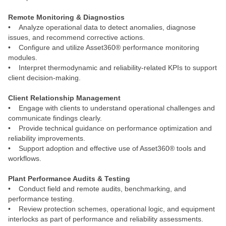
Remote Monitoring & Diagnostics
• Analyze operational data to detect anomalies, diagnose
issues, and recommend corrective actions.
• Configure and utilize Asset360® performance monitoring
modules.
• Interpret thermodynamic and reliability‑related KPIs to support
client decision‑making.
Client Relationship Management
• Engage with clients to understand operational challenges and
communicate findings clearly.
• Provide technical guidance on performance optimization and
reliability improvements.
• Support adoption and effective use of Asset360® tools and
workflows.
Plant Performance Audits & Testing
• Conduct field and remote audits, benchmarking, and
performance testing.
• Review protection schemes, operational logic, and equipment
interlocks as part of performance and reliability assessments.