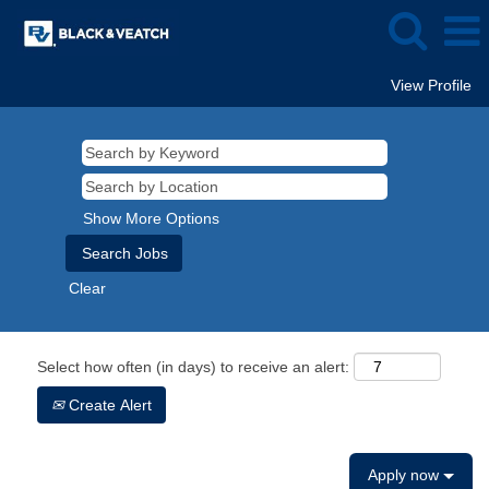
View Profile
Show More Options
Clear
Select how often (in days) to receive an alert:
Create Alert
Apply now