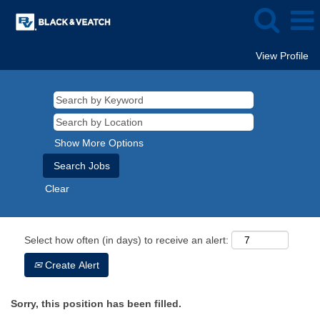
View Profile
Show More Options
Clear
Select how often (in days) to receive an alert:
Create Alert
Sorry, this position has been filled.