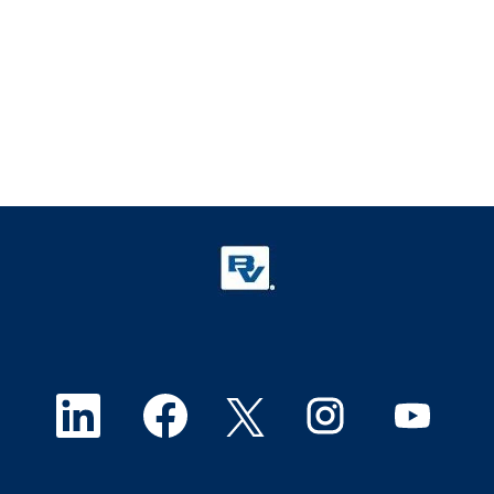
O
O
O
O
O
p
p
p
p
p