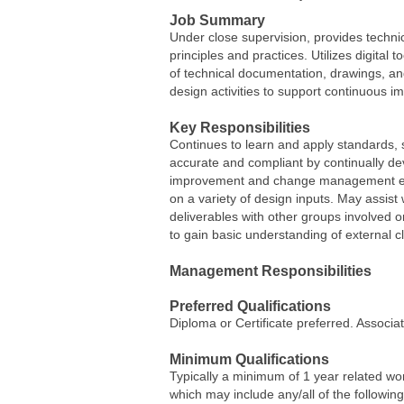
Job Summary
Under close supervision, provides techni
principles and practices. Utilizes digital
of technical documentation, drawings, and
design activities to support continuous i
Key Responsibilities
Continues to learn and apply standards,
accurate and compliant by continually d
improvement and change management effo
on a variety of design inputs. May assis
deliverables with other groups involved o
to gain basic understanding of external c
Management Responsibilities
Preferred Qualifications
Diploma or Certificate preferred. Associ
Minimum Qualifications
Typically a minimum of 1 year related wo
which may include any/all of the followin