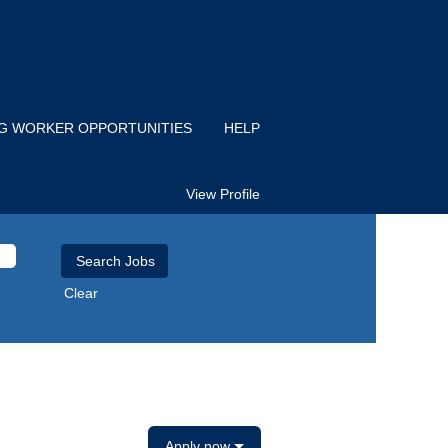
IG WORKER OPPORTUNITIES
HELP
View Profile
Clear
Apply now