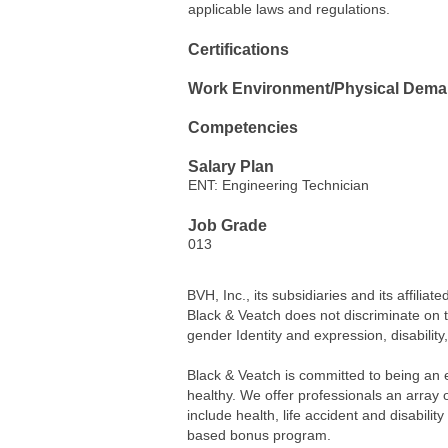
applicable laws and regulations.
Certifications
Work Environment/Physical Dem
Competencies
Salary Plan
ENT: Engineering Technician
Job Grade
013
BVH, Inc., its subsidiaries and its affil
Black & Veatch does not discriminate on the
gender Identity and expression, disability
Black & Veatch is committed to being an 
healthy. We offer professionals an array
include health, life accident and disabili
based bonus program.