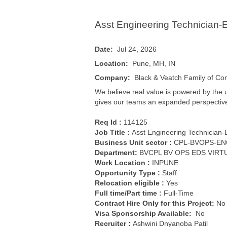
Asst Engineering Technician-El
Date:
Jul 24, 2026
Location:
Pune, MH, IN
Company:
Black & Veatch Family of C
We believe real value is powered by the 
gives our teams an expanded perspective an
Req Id :
114125
Job Title :
Asst Engineering Technician-E
Business Unit sector :
CPL-BVOPS-EN
Department:
BVCPL BV OPS EDS VIR
Work Location :
INPUNE
Opportunity Type
:
Staff
Relocation eligible :
Yes
Full time/Part time :
Full-Time
Contract Hire Only for this Project
:
N
Visa Sponsorship Available:
No
Recruiter :
Ashwini Dnyanoba Patil