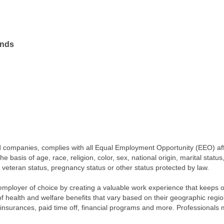
ands
iated companies, complies with all Equal Employment Opportunity (EEO) af
 basis of age, race, religion, color, sex, national origin, marital status
, veteran status, pregnancy status or other status protected by law.
employer of choice by creating a valuable work experience that keeps 
 of health and welfare benefits that vary based on their geographic re
ty insurances, paid time off, financial programs and more. Professionals