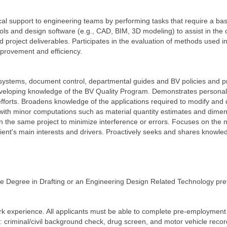
cal support to engineering teams by performing tasks that require a ba
 tools and design software (e.g., CAD, BIM, 3D modeling) to assist in th
 project deliverables. Participates in the evaluation of methods used 
mprovement and efficiency.
 systems, document control, departmental guides and BV policies and p
eveloping knowledge of the BV Quality Program. Demonstrates persona
rts. Broadens knowledge of the applications required to modify and 
t with minor computations such as material quantity estimates and dimen
n the same project to minimize interference or errors. Focuses on the ne
lient's main interests and drivers. Proactively seeks and shares knowl
ate Degree in Drafting or an Engineering Design Related Technology pre
rk experience. All applicants must be able to complete pre-employment
g: criminal/civil background check, drug screen, and motor vehicle reco