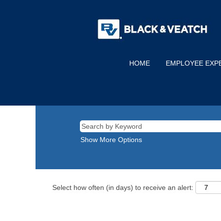
HOME
EMPLOYEE EXP
Show More Options
Select how often (in days) to receive an alert: