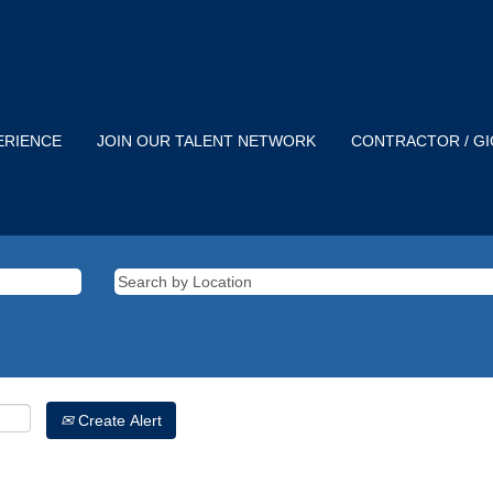
ERIENCE
JOIN OUR TALENT NETWORK
CONTRACTOR / G
Create Alert