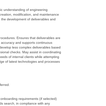
sic understanding of engineering
e creation, modification, and maintenance
in the development of deliverables and
rocedures. Ensures that deliverables are
l accuracy and supports continuous
develop less complex deliverables based
sional checks. May assist in coordinating
eds of internal clients while attempting
edge of latest technologies and processes
ferred.
 onboarding requirements (if selected)
rds search, in compliance with any