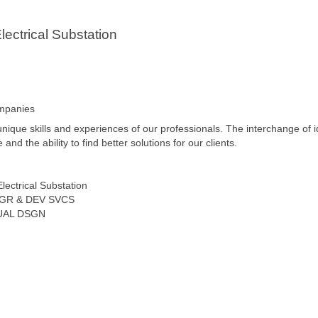
ectrical Substation
ompanies
unique skills and experiences of our professionals. The interchange of 
d the ability to find better solutions for our clients.
lectrical Substation
GR & DEV SVCS
TUAL DSGN
o