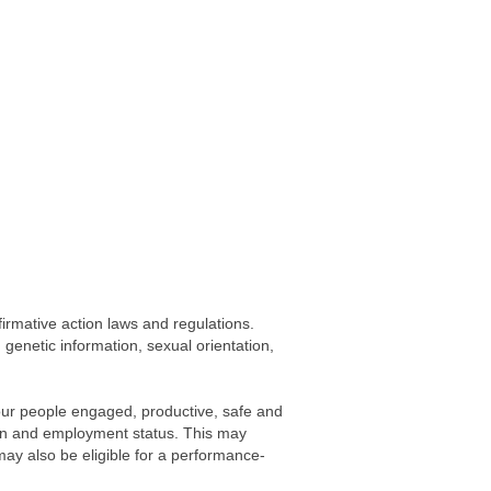
firmative action laws and regulations.
, genetic information, sexual orientation,
our people engaged, productive, safe and
gion and employment status. This may
 may also be eligible for a performance-