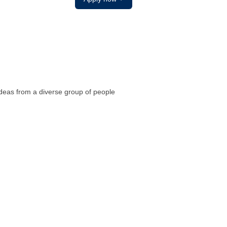
ideas from a diverse group of people