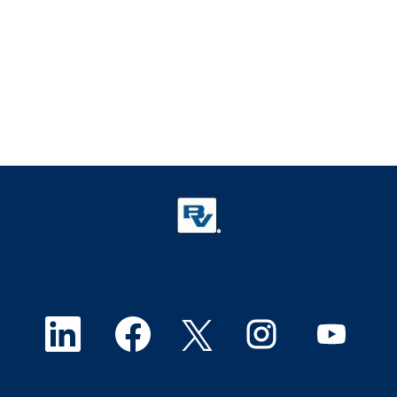
O
O
O
O
O
p
p
p
p
p