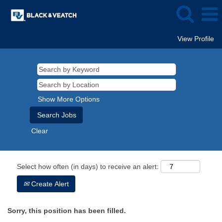
View Profile
Show More Options
Clear
Select how often (in days) to receive an alert:
Create Alert
Sorry, this position has been filled.