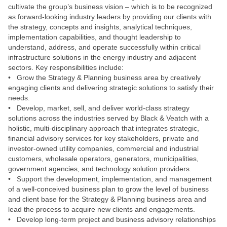
cultivate the group’s business vision – which is to be recognized
as forward-looking industry leaders by providing our clients with
the strategy, concepts and insights, analytical techniques,
implementation capabilities, and thought leadership to
understand, address, and operate successfully within critical
infrastructure solutions in the energy industry and adjacent
sectors. Key responsibilities include:
• Grow the Strategy & Planning business area by creatively
engaging clients and delivering strategic solutions to satisfy their
needs.
• Develop, market, sell, and deliver world-class strategy
solutions across the industries served by Black & Veatch with a
holistic, multi-disciplinary approach that integrates strategic,
financial advisory services for key stakeholders, private and
investor-owned utility companies, commercial and industrial
customers, wholesale operators, generators, municipalities,
government agencies, and technology solution providers.
• Support the development, implementation, and management
of a well-conceived business plan to grow the level of business
and client base for the Strategy & Planning business area and
lead the process to acquire new clients and engagements.
• Develop long-term project and business advisory relationships