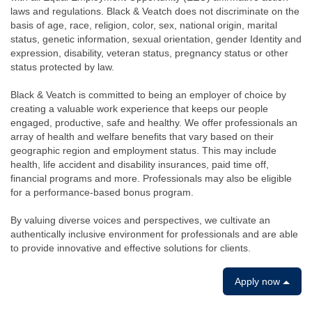
laws and regulations. Black & Veatch does not discriminate on the
basis of age, race, religion, color, sex, national origin, marital
status, genetic information, sexual orientation, gender Identity and
expression, disability, veteran status, pregnancy status or other
status protected by law.
Black & Veatch is committed to being an employer of choice by
creating a valuable work experience that keeps our people
engaged, productive, safe and healthy. We offer professionals an
array of health and welfare benefits that vary based on their
geographic region and employment status. This may include
health, life accident and disability insurances, paid time off,
financial programs and more. Professionals may also be eligible
for a performance-based bonus program.
By valuing diverse voices and perspectives, we cultivate an
authentically inclusive environment for professionals and are able
to provide innovative and effective solutions for clients.
Apply now