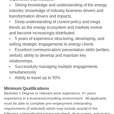
• Strong knowledge and understanding of the energy
industry; knowledge of industry business drivers and
transformation drivers and impacts.
• Deep understanding of current policy and mega
trends as the energy ecosystem and markets evolve
and become increasingly distributed.
• 5 years of experience structuring, developing, and
selling strategic engagements to energy clients
• Excellent communication/ presentation skills (written,
verbal); ability to develop and maintain key
relationships.
• Successfully managing multiple engagements
simultaneously
• Ability to travel up to 50%
Minimum Qualifications
Bachelor’s Degree or relevant work experience. 4+ years
experience in a business/consulting environment. All applicants
must be able to complete pre-employment onboarding
requirements (if selected) which may include any/all of the
following: criminal/civil background check, drug screen, and motor