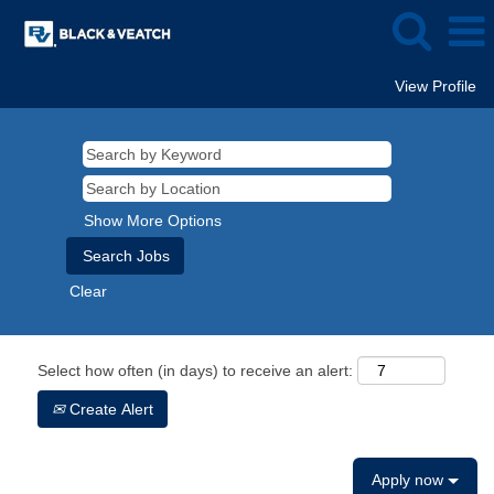
View Profile
Show More Options
Clear
Select how often (in days) to receive an alert:
Create Alert
Apply now