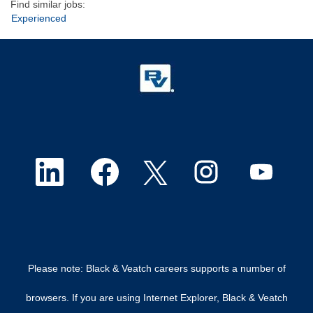
Find similar jobs:
Experienced
O
O
O
O
O
p
p
p
p
p
e
e
e
e
e
n
n
n
n
n
Please note: Black & Veatch careers supports a number of
s
s
s
s
s
browsers. If you are using Internet Explorer, Black & Veatch