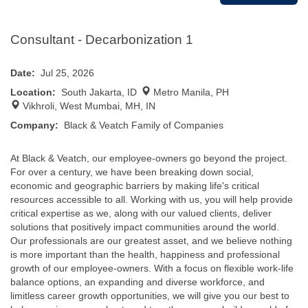
Consultant - Decarbonization 1
Date:
Jul 25, 2026
Location:
South Jakarta, ID
Metro Manila, PH
Vikhroli, West Mumbai, MH, IN
Company:
Black & Veatch Family of Companies
At Black & Veatch, our employee-owners go beyond the project.
For over a century, we have been breaking down social,
economic and geographic barriers by making life's critical
resources accessible to all. Working with us, you will help provide
critical expertise as we, along with our valued clients, deliver
solutions that positively impact communities around the world.
Our professionals are our greatest asset, and we believe nothing
is more important than the health, happiness and professional
growth of our employee-owners. With a focus on flexible work-life
balance options, an expanding and diverse workforce, and
limitless career growth opportunities, we will give you our best to