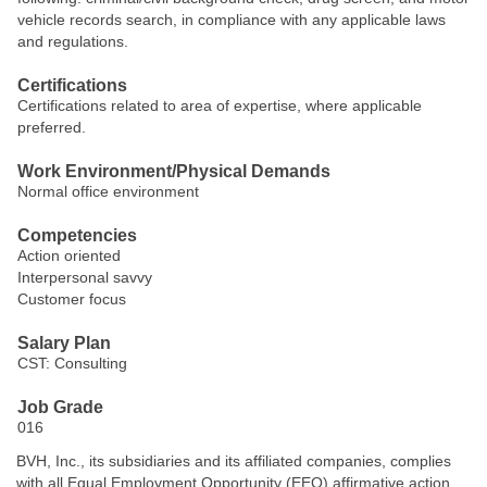
vehicle records search, in compliance with any applicable laws
and regulations.
Certifications
Certifications related to area of expertise, where applicable
preferred.
Work Environment/Physical Demands
Normal office environment
Competencies
Action oriented
Interpersonal savvy
Customer focus
Salary Plan
CST: Consulting
Job Grade
016
BVH, Inc., its subsidiaries and its affiliated companies, complies
with all Equal Employment Opportunity (EEO) affirmative action