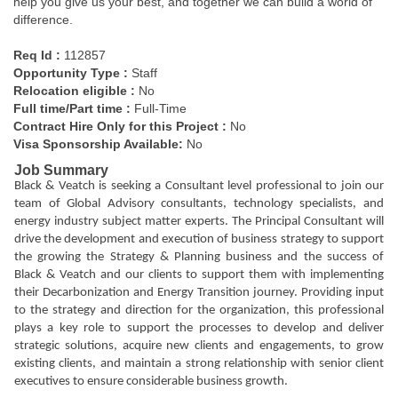
help you give us your best, and together we can build a world of
difference.
Req Id :
112857
Opportunity Type
:
Staff
Relocation eligible :
No
Full time/Part time :
Full-Time
Contract Hire Only for this Project :
No
Visa Sponsorship Available:
No
Job Summary
Black & Veatch is seeking a Consultant level professional to join our
team of Global Advisory consultants, technology specialists, and
energy industry subject matter experts. The Principal Consultant will
drive the development and execution of business strategy to support
the growing the Strategy & Planning business and the success of
Black & Veatch and our clients to support them with implementing
their Decarbonization and Energy Transition journey. Providing input
to the strategy and direction for the organization, this professional
plays a key role to support the processes to develop and deliver
strategic solutions, acquire new clients and engagements, to grow
existing clients, and maintain a strong relationship with senior client
executives to ensure considerable business growth.