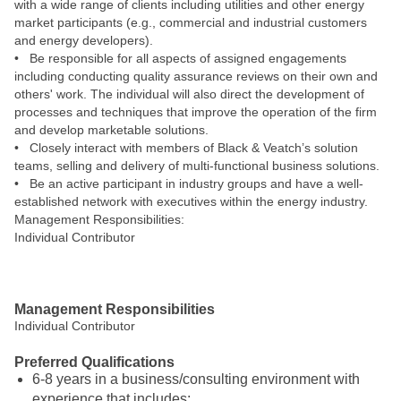
with a wide range of clients including utilities and other energy
market participants (e.g., commercial and industrial customers
and energy developers).
• Be responsible for all aspects of assigned engagements
including conducting quality assurance reviews on their own and
others' work. The individual will also direct the development of
processes and techniques that improve the operation of the firm
and develop marketable solutions.
• Closely interact with members of Black & Veatch’s solution
teams, selling and delivery of multi-functional business solutions.
• Be an active participant in industry groups and have a well-
established network with executives within the energy industry.
Management Responsibilities:
Individual Contributor
#LI-JC1
Management Responsibilities
Individual Contributor
Preferred Qualifications
6-8 years in a business/consulting environment with
experience that includes: