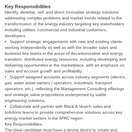
Key Responsibilities
Identify, develop, sell, and direct innovative strategy solutions
addressing complex problems and market trends related to the
transformation of the energy industry targeting key stakeholders
including utilities, commercial and industrial customers,
developers.
• Support strategic engagements with new and existing clients
working independently as well as with the broader sales and
business line teams in the areas of decarbonization and energy
transition, distributed energy resources, including developing and
delivering opportunities in the marketplace, with an emphasis on
sales and account growth and profitability.
• Support assigned accounts across industry segments (electric,
gas, water asset owners / operators, industrials, transport
operators, etc.), reflecting the Management Consulting offerings
and strategic value propositions underpinned by viable
engineering solutions.
• Collaborate and partner with Black & Veatch sales and
solutions teams to provide comprehensive solutions across key
energy market sectors in the APAC region.
Key Responsibilities:
The ideal candidate must have a strong desire to create and