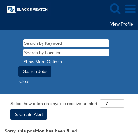
View Profile
Show More Options
Clear
Select how often (in days) to receive an alert:
Create Alert
Sorry, this position has been filled.