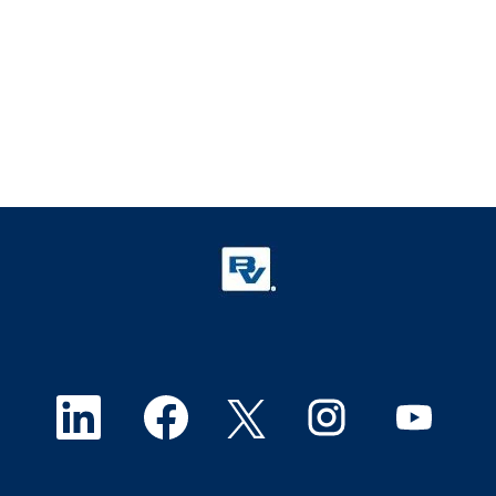
O
O
O
O
O
p
p
p
p
p