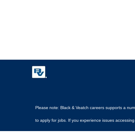
Please note: Black & Veatch careers supports a numbe
to apply for jobs. If you experience issues access