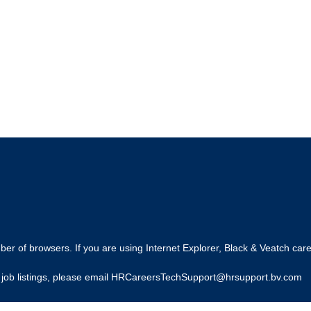
r of browsers. If you are using Internet Explorer, Black & Veatch care
ing job listings, please email HRCareersTechSupport@hrsupport.bv.com