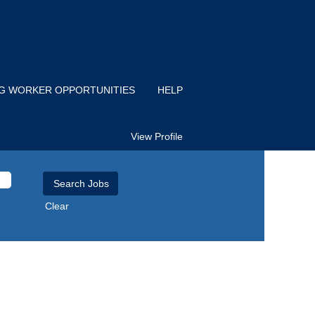
IG WORKER OPPORTUNITIES
HELP
View Profile
Clear