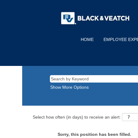
HOME
EMPLOYEE EXP
Show More Options
Select how often (in days) to receive an alert:
Sorry, this position has been filled.