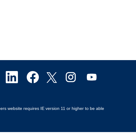
O
O
O
O
O
p
p
p
p
p
e
e
e
e
e
ers website requires IE version 11 or higher to be able
n
n
n
n
n
s
s
s
s
s