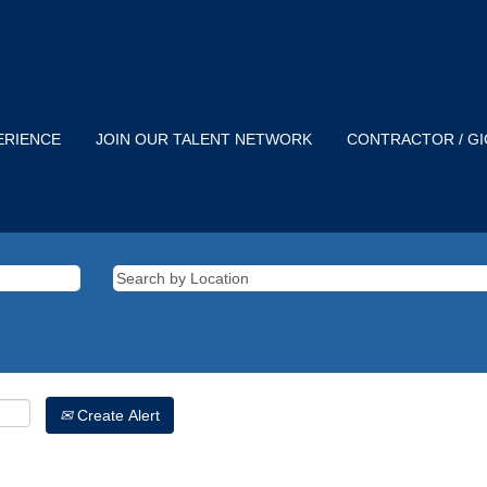
ERIENCE
JOIN OUR TALENT NETWORK
CONTRACTOR / G
Create Alert