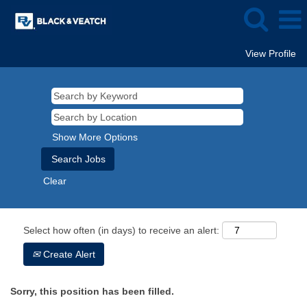
View Profile
Show More Options
Clear
Select how often (in days) to receive an alert:
Create Alert
Sorry, this position has been filled.