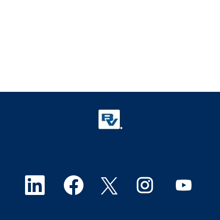
O
O
O
O
O
p
p
p
p
p