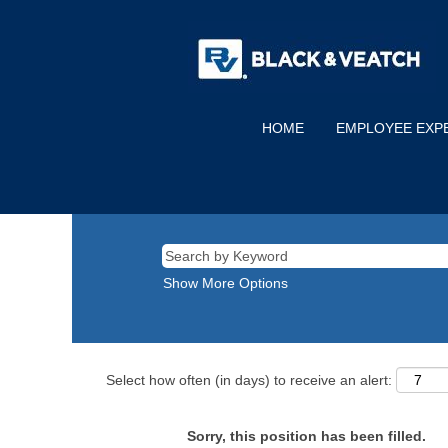
HOME
EMPLOYEE EXP
Show More Options
Select how often (in days) to receive an alert:
Sorry, this position has been filled.