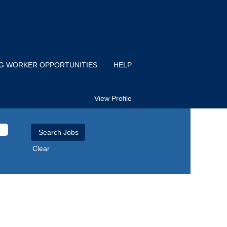
IG WORKER OPPORTUNITIES
HELP
View Profile
Clear