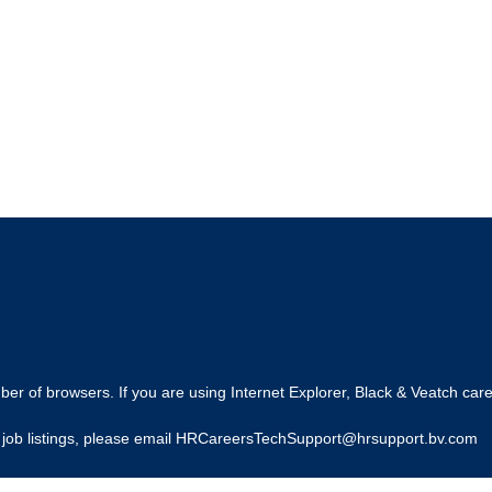
r of browsers. If you are using Internet Explorer, Black & Veatch care
ing job listings, please email HRCareersTechSupport@hrsupport.bv.com