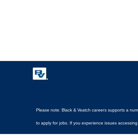
Please note: Black & Veatch careers supports a numbe
to apply for jobs. If you experience issues access