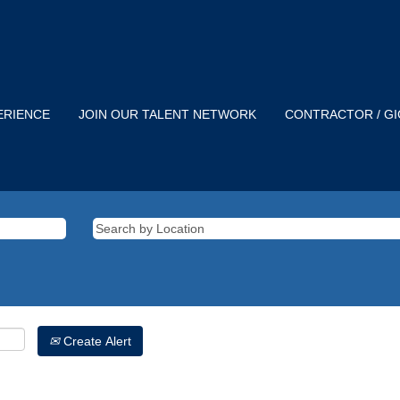
ERIENCE
JOIN OUR TALENT NETWORK
CONTRACTOR / G
Create Alert