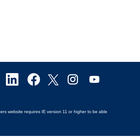
O
O
O
O
O
p
p
p
p
p
e
e
e
e
e
ers website requires IE version 11 or higher to be able
n
n
n
n
n
s
s
s
s
s