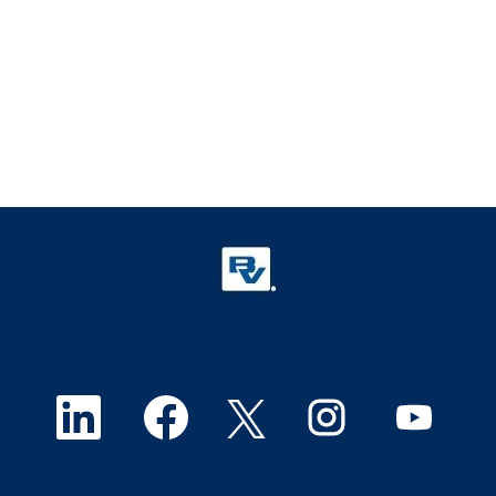
O
O
O
O
O
p
p
p
p
p