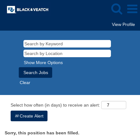
View Profile
Show More Options
Clear
Select how often (in days) to receive an alert:
Create Alert
Sorry, this position has been filled.