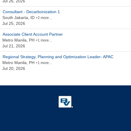
Jul 26, 2026
Consultant - Decarbonization 1
South Jakarta, ID
+2 more…
Jul 25, 2026
Associate Client Account Partner
Metro Manila, PH
+1 more…
Jul 21, 2026
Regional Strategy, Planning and Optimization Leader- APAC
Metro Manila, PH
+1 more…
Jul 20, 2026