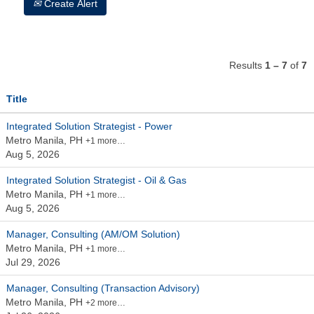
Create Alert
Results
1 – 7
of
7
Title
Integrated Solution Strategist - Power
Metro Manila, PH
+1 more…
Aug 5, 2026
Integrated Solution Strategist - Oil & Gas
Metro Manila, PH
+1 more…
Aug 5, 2026
Manager, Consulting (AM/OM Solution)
Metro Manila, PH
+1 more…
Jul 29, 2026
Manager, Consulting (Transaction Advisory)
Metro Manila, PH
+2 more…