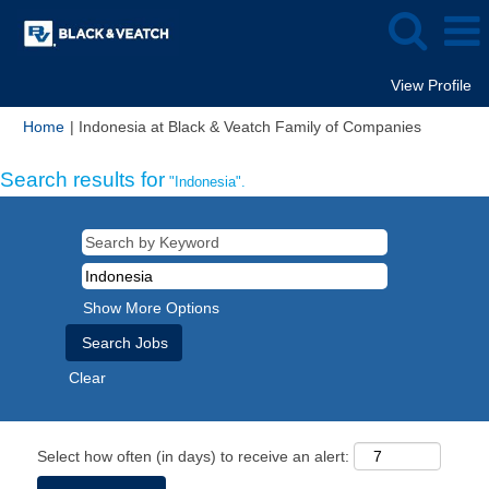
View Profile
(current
Home
|
Indonesia at Black & Veatch Family of Companies
page)
Search results for
"Indonesia".
Show More Options
Clear
Select how often (in days) to receive an alert: