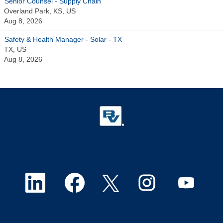
Senior Counsel - Supply Chain
Overland Park, KS, US
Aug 8, 2026
Safety & Health Manager - Solar - TX
TX, US
Aug 8, 2026
O
O
O
O
O
p
p
p
p
p
e
e
e
e