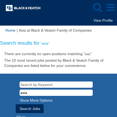
View Profile
(current
Home
|
Asia at Black & Veatch Family of Companies
page)
Search results for
"asia".
There are currently no open positions matching "
".
asia
The 10 most recent jobs posted by Black & Veatch Family of
Companies are listed below for your convenience.
Show More Options