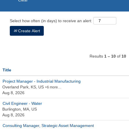
Clear
Select how often (in days) to receive an alert:
Create Alert
Results
1 – 10
of
10
Title
Project Manager - Industrial Manufacturing
Overland Park, KS, US
+6 more…
Aug 8, 2026
Civil Engineer - Water
Burlington, MA, US
Aug 8, 2026
Consulting Manager, Strategic Asset Management