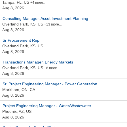
Tampa, FL, US
+4 more…
Aug 8, 2026
Consulting Manager, Asset Investment Planning
Overland Park, KS, US
+13 more…
Aug 8, 2026
Sr Procurement Rep
Overland Park, KS, US
Aug 8, 2026
Transactions Manager, Energy Markets
Overland Park, KS, US
+8 more…
Aug 8, 2026
Sr. Project Engineering Manager - Power Generation
Markham, ON, CA
Aug 8, 2026
Project Engineering Manager - Water/Wastewater
Phoenix, AZ, US
Aug 8, 2026