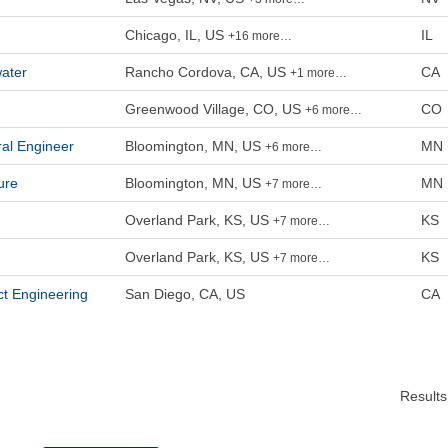
Chicago, IL, US
IL
+16 more…
ater
Rancho Cordova, CA, US
CA
+1 more…
Greenwood Village, CO, US
CO
+6 more…
ral Engineer
Bloomington, MN, US
MN
+6 more…
ure
Bloomington, MN, US
MN
+7 more…
Overland Park, KS, US
KS
+7 more…
Overland Park, KS, US
KS
+7 more…
ct Engineering
San Diego, CA, US
CA
Result