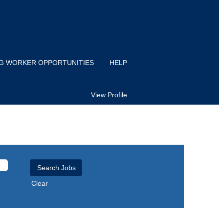
IG WORKER OPPORTUNITIES
HELP
View Profile
Clear