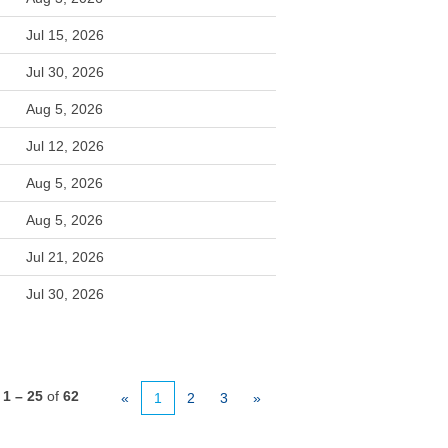
Jul 15, 2026
Jul 30, 2026
Aug 5, 2026
Jul 12, 2026
Aug 5, 2026
Aug 5, 2026
Jul 21, 2026
Jul 30, 2026
s
1 – 25
of
62
«
1
2
3
»