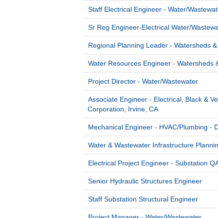
Staff Electrical Engineer - Water/Wastewat
Sr Reg Engineer-Electrical Water/Wastewa
Regional Planning Leader - Watersheds &
Water Resources Engineer - Watersheds 
Project Director - Water/Wastewater
Associate Engineer - Electrical, Black & V
Corporation, Irvine, CA
Mechanical Engineer - HVAC/Plumbing - 
Water & Wastewater Infrastructure Planni
Electrical Project Engineer - Substation 
Senior Hydraulic Structures Engineer
Staff Substation Structural Engineer
Project Manager - Water/Wastewater