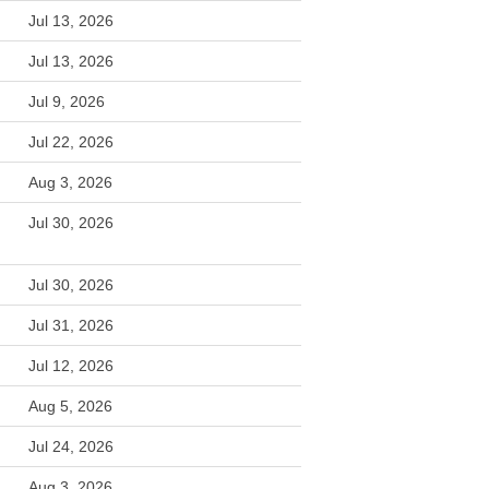
Jul 13, 2026
Jul 13, 2026
Jul 9, 2026
Jul 22, 2026
Aug 3, 2026
Jul 30, 2026
Jul 30, 2026
Jul 31, 2026
Jul 12, 2026
Aug 5, 2026
Jul 24, 2026
Aug 3, 2026