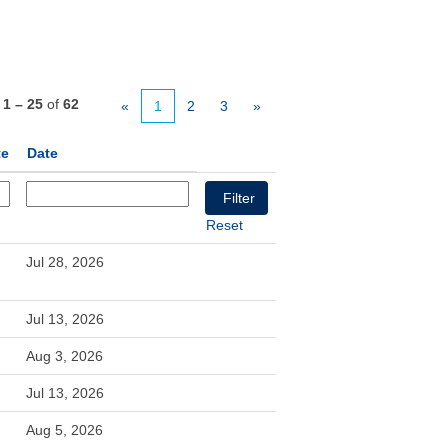
s
1 – 25
of
62
«
1
2
3
»
te
Date
Reset
Jul 28, 2026
Jul 13, 2026
Aug 3, 2026
Jul 13, 2026
Aug 5, 2026