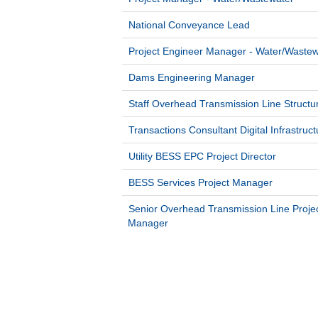
National Conveyance Lead
Project Engineer Manager - Water/Wastew
Dams Engineering Manager
Staff Overhead Transmission Line Structu
Transactions Consultant Digital Infrastruct
Utility BESS EPC Project Director
BESS Services Project Manager
Senior Overhead Transmission Line Proje
Manager