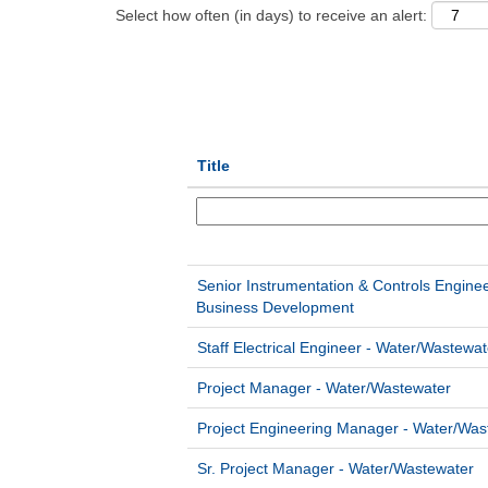
Select how often (in days) to receive an alert:
Title
Senior Instrumentation & Controls Engine
Business Development
Staff Electrical Engineer - Water/Wastewat
Project Manager - Water/Wastewater
Project Engineering Manager - Water/Was
Sr. Project Manager - Water/Wastewater