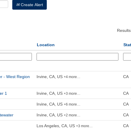
Create Alert
Result
Location
Sta
er - West Region
Irvine, CA, US
CA
+4 more…
er 1
Irvine, CA, US
CA
+3 more…
Irvine, CA, US
CA
+6 more…
tewater
Irvine, CA, US
CA
+2 more…
Los Angeles, CA, US
CA
+3 more…