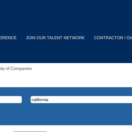
ERIENCE
JOIN OUR TALENT NETWORK
CONTRACTOR / G
(current
mily of Companies
page)