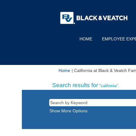
HOME
EMPLOYEE EXP
Home
|
California at Black & Veatch Fa
Search results for
"california".
Show More Options