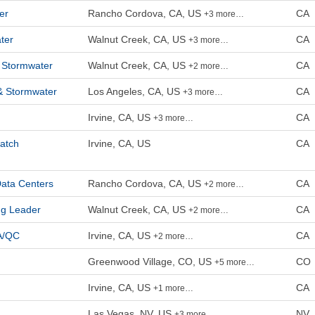
er
Rancho Cordova, CA, US
CA
+3 more…
ter
Walnut Creek, CA, US
CA
+3 more…
 Stormwater
Walnut Creek, CA, US
CA
+2 more…
& Stormwater
Los Angeles, CA, US
CA
+3 more…
Irvine, CA, US
CA
+3 more…
eatch
Irvine, CA, US
CA
Data Centers
Rancho Cordova, CA, US
CA
+2 more…
ng Leader
Walnut Creek, CA, US
CA
+2 more…
QA/QC
Irvine, CA, US
CA
+2 more…
Greenwood Village, CO, US
CO
+5 more…
Irvine, CA, US
CA
+1 more…
Las Vegas, NV, US
NV
+3 more…